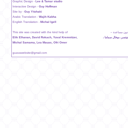
Graphic Design -
Lee & Tamar studio
Interactive Design -
Guy Hoffman
Site by -
Guy Yitzhaki
Arabic Translation -
Wajih Kabha
English Translation -
Michal Igell
This site was created with the kind help of
لم يكن لهذا ا
Elik Elhanan, David Rokach, Yuval Kremnitzer,
اليك الحنان ، دافيد 
Michal Samama, Lea Mauas, Ofri Omer
guavawebsite@gmail.com