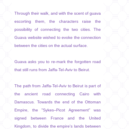
Through their walk, and with the scent of guava
escorting them, the characters raise the
possibility of connecting the two cities. The
Guava website wished to evoke the connection
between the cities on the actual surface.
Guava asks you to re-mark the forgotten road
that still runs from Jaffa-Tel-Aviv to Beirut.
The path from Jaffa-Tel-Aviv to Beirut is part of
the ancient road connecting Cairo with
Damascus. Towards the end of the Ottoman
Empire, the "Sykes–Picot Agreement" was
signed between France and the United
Kingdom, to divide the empire's lands between