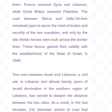
them. France received Syria and Lebanon,
while Great Britain received Palestine. The
road between Beirut and Jaffa-Tel-Aviv
remained open to serve the need of trades and
security of the two mandates, and only by the
late thirties fences were built across the border
lines. These fences gained their validity with
the establishment of the State of Israel, in
1948.
Two wars between Israel and Lebanon, a civil
war in Lebanon and almost twenty years of
Israeli domination in the southern region of
Lebanon, has served to deepen the distance
between the two cities. As a result, in the last
decades, 211 kilometer stretch of road that