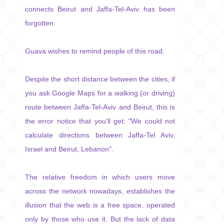
connects Beirut and Jaffa-Tel-Aviv has been
forgotten.
Guava wishes to remind people of this road.
Despite the short distance between the cities, if
you ask Google Maps for a walking (or driving)
route between Jaffa-Tel-Aviv and Beirut, this is
the error notice that you'll get: "We could not
calculate directions between Jaffa-Tel Aviv,
Israel and Beirut, Lebanon".
The relative freedom in which users move
across the network nowadays, establishes the
illusion that the web is a free space, operated
only by those who use it. But the lack of data