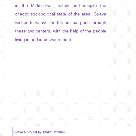
in the Middle-East, within and despite the
chaotic sociopolitical state of the area. Guava
wishes to weave the thread that goes through
these two centers, with the help of the people
living in and in between them.
Guava a project by Thalia Hoffman