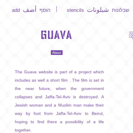
أضف
شبلونات
add הוסף
stencils
שבלונות
The Guava website is part of a project which
includes as well a short film . The film is set in
the near future, when the government
collapses and Jaffa-Tel-Aviv is destroyed. A
Jewish woman and a Muslim man make their
way by foot from Jaffa-Tel-Aviv to Beirut,
hoping to find there a possibility of a life
together.