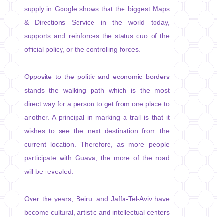
supply in Google shows that the biggest Maps
& Directions Service in the world today,
supports and reinforces the status quo of the
official policy, or the controlling forces.
Opposite to the politic and economic borders
stands the walking path which is the most
direct way for a person to get from one place to
another. A principal in marking a trail is that it
wishes to see the next destination from the
current location. Therefore, as more people
participate with Guava, the more of the road
will be revealed.
Over the years, Beirut and Jaffa-Tel-Aviv have
become cultural, artistic and intellectual centers